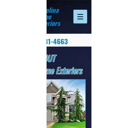
Carolina
Home
Exteriors
(828) 281-4663
ABOUT
Carolina Home Exteriors