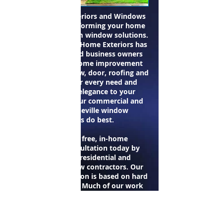
Carolina Home Exteriors and Windows
specializes in transforming your home
exterior with custom window solutions.
Since 1996 Carolina Home Exteriors has
provided home and business owners
with a variety of home improvement
products and window, door, roofing and
siding services for every need and
budget. Adding elegance to your
property is what our commercial and
residential Asheville window
contractors do best.
Schedule your free, in-home
personalized consultation today by
contacting our residential and
commercial window contractors. Our
growth and reputation is based on hard
work and honesty. Much of our work
comes from recommendations, from
builders and pleased customers, and we
want to keep it that way. We work hard