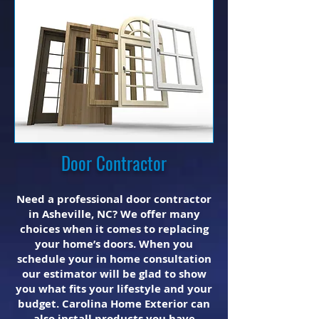
Door Contractor
Need a professional door contractor
in Asheville, NC? We offer many
choices when it comes to replacing
your home’s doors. When you
schedule your in home consultation
our estimator will be glad to show
you what fits your lifestyle and your
budget. Carolina Home Exterior can
also install products you have