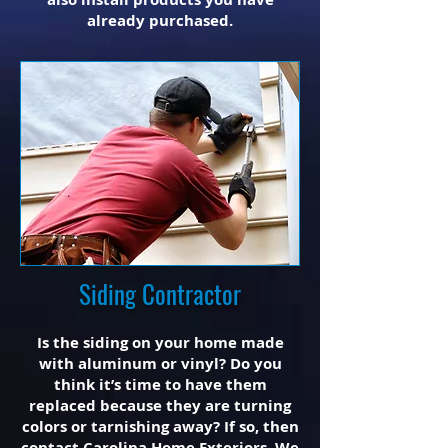
already purchased.
Siding Contractor
Is the siding on your home made
with aluminum or vinyl? Do you
think it’s time to have them
replaced because they are turning
colors or tarnishing away? If so, then
contact Carolina Home Exteriors. We