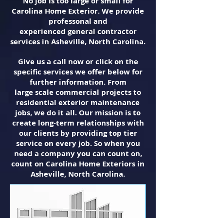
No job is too large or small for
Carolina Home Exterior. We provide
professonal and
experienced general contractor
services in Asheville, North Carolina.
Give us a call now or click on the
specific services we offer below for
further information. From
large scale commercial projects to
residential exterior maintenance
jobs, we do it all. Our mission is to
create long-term relationships with
our clients by providing top tier
service on every job. So when you
need a company you can count on,
count on Carolina Home Exteriors in
Asheville, North Carolina.