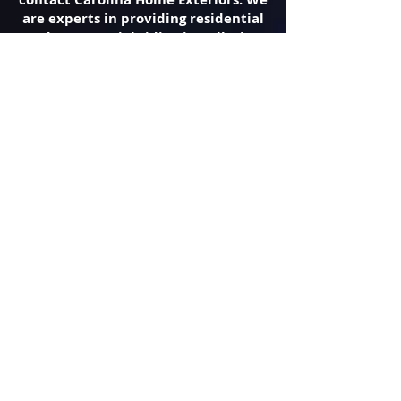
are experts in providing residential
and commercial siding installation
and repair throughout Asheville, NC.
It is our goal to improve your
property’s curb appeal, using the
best siding for your needs.
Roofing Contractor
There are many things you want to