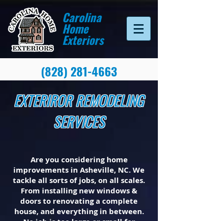
Carolina
Home
Exteriors
(828) 281-4663
EXTERIROR REMODELING
SERVICES
Are you considering home
improvements in Asheville, NC. We
tackle all sorts of jobs, on all scales.
From installing new windows &
doors to renovating a complete
house, and everything in between.