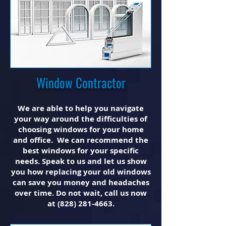
Window Contractor
We are able to help you navigate
your way around the difficulties of
choosing windows for your home
and office. We can recommend the
best windows for your specific
needs. Speak to us and let us show
you how replacing your old windows
can save you money and headaches
over time. Do not wait, call us now
at
(828) 281-4663
.